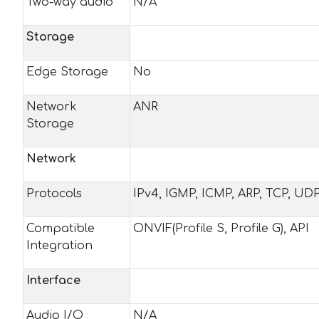
Two-way audio
N/A
Storage
Edge Storage
No
Network
ANR
Storage
Network
Protocols
IPv4, IGMP, ICMP, ARP, TCP, U
Compatible
ONVIF(Profile S, Profile G), API
Integration
Interface
Audio I/O
N/A