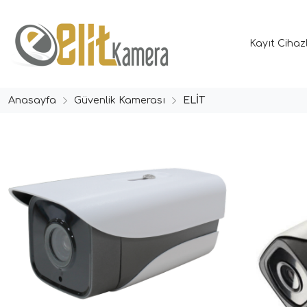
Kayıt Cihaz
Anasayfa
Güvenlik Kamerası
ELİT