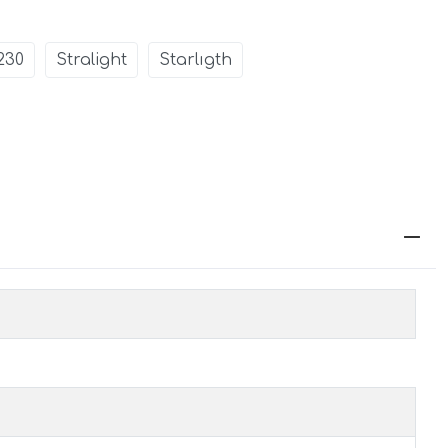
230
Stralight
Starlıgth