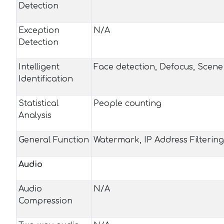
Detection
Exception
N/A
Detection
Intelligent
Face detection, Defocus, Scen
Identification
Statistical
People counting
Analysis
General Function
Watermark, IP Address Filtering
Audio
Audio
N/A
Compression