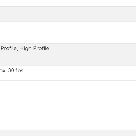
Profile, High Profile
x. 30 fps;