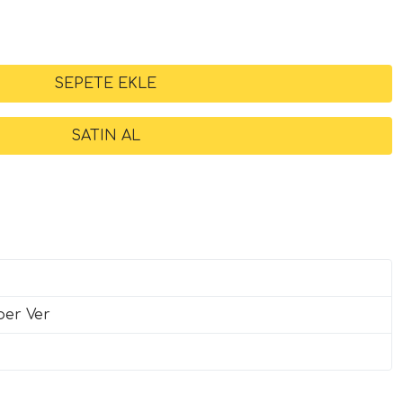
ber Ver