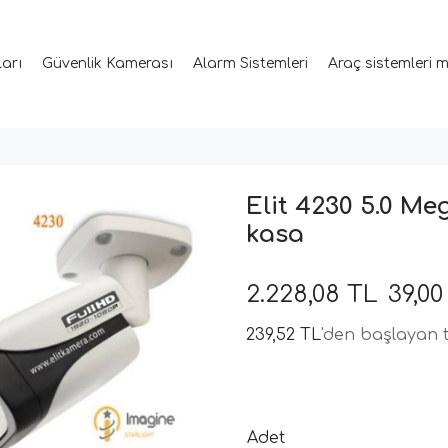
ları
Güvenlik Kamerası
Alarm Sistemleri
Araç sistemleri 
Elit 4230 5.0 Me
kasa
2.228,08 TL
39,0
239,52 TL
'den başlayan t
Adet