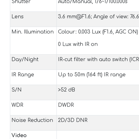
Shutter
Auto/Manual, 1/6~1/100.000s
Lens
3.6 mm@F1.6; Angle of view: 76.6
Min. Illumination
Colour: 0.003 Lux (F1.6, AGC ON)
0 Lux with IR on
Day/Night
IR-cut filter with auto switch (ICR
IR Range
Up to 50m (164 ft) IR range
S/N
>52 dB
WDR
DWDR
Noise Reduction
2D/3D DNR
Video