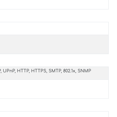
P, UPnP, HTTP, HTTPS, SMTP, 802.1x, SNMP