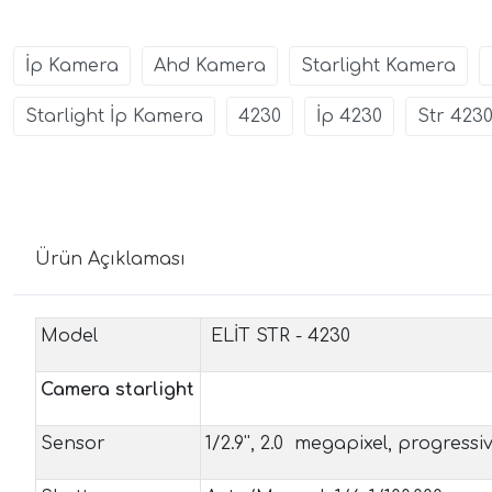
İp Kamera
Ahd Kamera
Starlight Kamera
Starlight İp Kamera
4230
İp 4230
Str 423
Ürün Açıklaması
Model
ELİT STR - 4230
Camera starlight
Sensor
1/2.9'', 2.0 megapixel, progress