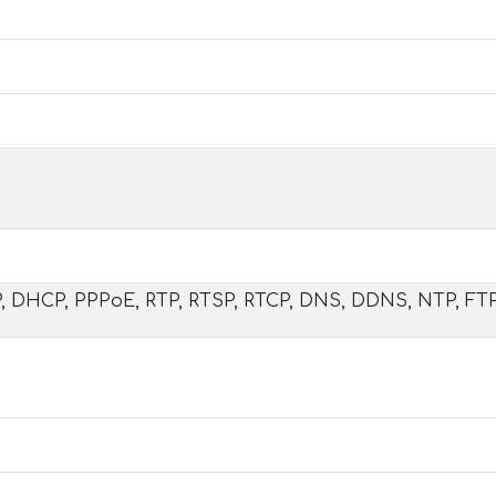
DP, DHCP, PPPoE, RTP, RTSP, RTCP, DNS, DDNS, NTP, FT