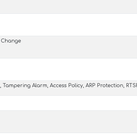
e Change
, Tampering Alarm, Access Policy, ARP Protection, RTS