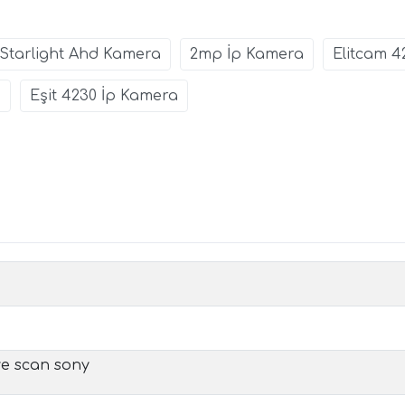
Starlight Ahd Kamera
2mp İp Kamera
Elitcam 4
0
Eşit 4230 İp Kamera
ive scan sony