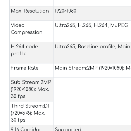
Max. Resolution
1920×1080
Video
Ultra265, H.265, H.264, MJPEG
Compression
H.264 code
Ultra265, Baseline profile, Main 
profile
Frame Rate
Main Stream:2MP (1920×1080): Ma
Sub Stream:2MP
(1920×1080): Max.
30 fps;
Third Stream:D1
(720×576): Max.
30 fps
9:16 Corridor
Supported