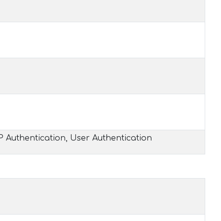
P Authentication, User Authentication