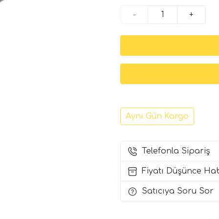
-
+
Aynı Gün Kargo
Telefonla Sipariş
Fiyatı Düşünce Ha
Satıcıya Soru Sor