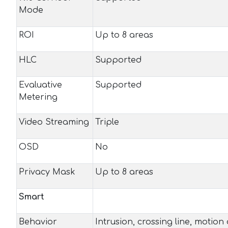
Mode
ROI
Up to 8 areas
HLC
Supported
Evaluative
Supported
Metering
Video Streaming
Triple
OSD
No
Privacy Mask
Up to 8 areas
Smart
Behavior
Intrusion, crossing line, motion